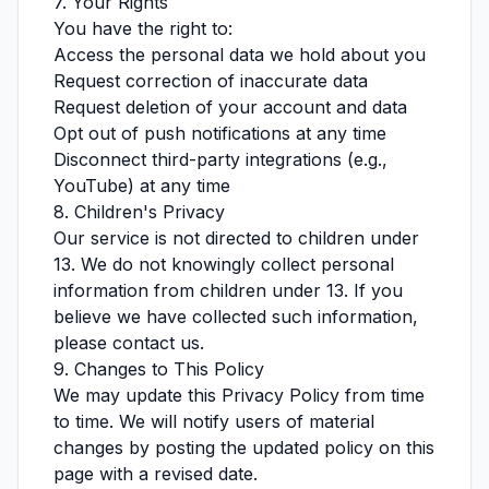
7. Your Rights
You have the right to:
Access the personal data we hold about you
Request correction of inaccurate data
Request deletion of your account and data
Opt out of push notifications at any time
Disconnect third-party integrations (e.g.,
YouTube) at any time
8. Children's Privacy
Our service is not directed to children under
13. We do not knowingly collect personal
information from children under 13. If you
believe we have collected such information,
please contact us.
9. Changes to This Policy
We may update this Privacy Policy from time
to time. We will notify users of material
changes by posting the updated policy on this
page with a revised date.