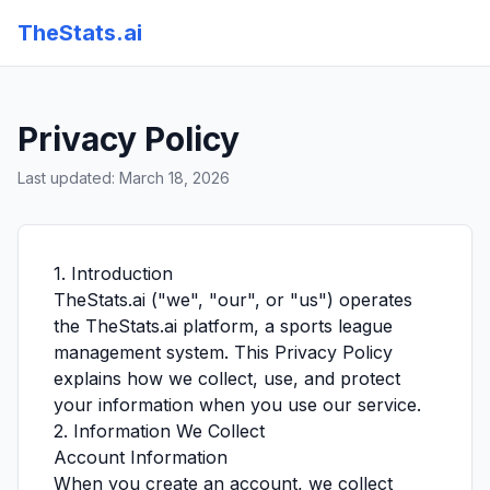
TheStats.ai
Privacy Policy
Last updated: March 18, 2026
1. Introduction
TheStats.ai ("we", "our", or "us") operates
the TheStats.ai platform, a sports league
management system. This Privacy Policy
explains how we collect, use, and protect
your information when you use our service.
2. Information We Collect
Account Information
When you create an account, we collect