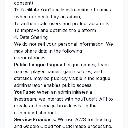
consent)
To facilitate YouTube livestreaming of games
(when connected by an admin)
To authenticate users and protect accounts
To improve and optimize the platform
4. Data Sharing
We do not sell your personal information. We
may share data in the following
circumstances:
Public League Pages:
League names, team
names, player names, game scores, and
statistics may be publicly visible if the league
administrator enables public access.
YouTube:
When an admin initiates a
livestream, we interact with YouTube's API to
create and manage broadcasts on the
connected channel.
Service Providers:
We use AWS for hosting
and Google Cloud for OCR image processing.