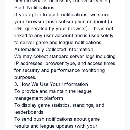
beyond what is necessary for livestreaming.
Push Notifications
If you opt in to push notifications, we store
your browser push subscription endpoint (a
URL generated by your browser). This is not
linked to any user account and is used solely
to deliver game and league notifications.
Automatically Collected Information
We may collect standard server logs including
IP addresses, browser type, and access times
for security and performance monitoring
purposes.
3. How We Use Your Information
To provide and maintain the league
management platform
To display game statistics, standings, and
leaderboards
To send push notifications about game
results and league updates (with your