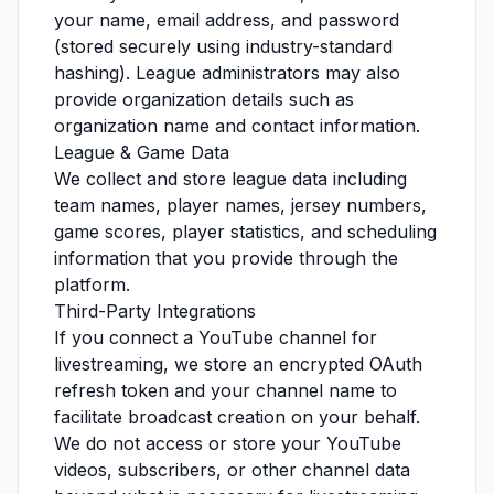
your name, email address, and password
(stored securely using industry-standard
hashing). League administrators may also
provide organization details such as
organization name and contact information.
League & Game Data
We collect and store league data including
team names, player names, jersey numbers,
game scores, player statistics, and scheduling
information that you provide through the
platform.
Third-Party Integrations
If you connect a YouTube channel for
livestreaming, we store an encrypted OAuth
refresh token and your channel name to
facilitate broadcast creation on your behalf.
We do not access or store your YouTube
videos, subscribers, or other channel data