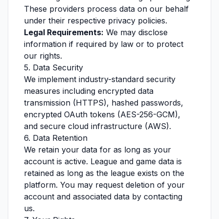
These providers process data on our behalf
under their respective privacy policies.
Legal Requirements:
We may disclose
information if required by law or to protect
our rights.
5. Data Security
We implement industry-standard security
measures including encrypted data
transmission (HTTPS), hashed passwords,
encrypted OAuth tokens (AES-256-GCM),
and secure cloud infrastructure (AWS).
6. Data Retention
We retain your data for as long as your
account is active. League and game data is
retained as long as the league exists on the
platform. You may request deletion of your
account and associated data by contacting
us.